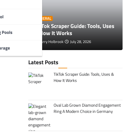
ol
O
GENERAL
 Tips to
TikTok Scraper Guide: Tools, Uses
E
& How It Works
C
 Pools
Larry Holbrook
July 28, 2026
arage
Latest Posts
TikTok Scraper Guide: Tools, Uses &
How It Works
Oval Lab Grown Diamond Engagement
Ring A Modern Choice in Germany