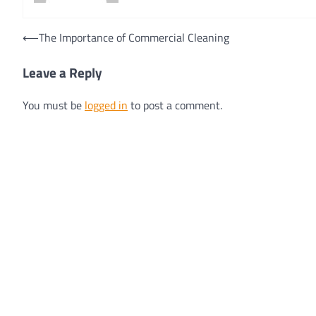
Post
⟵
The Importance of Commercial Cleaning
navigation
Leave a Reply
You must be
logged in
to post a comment.