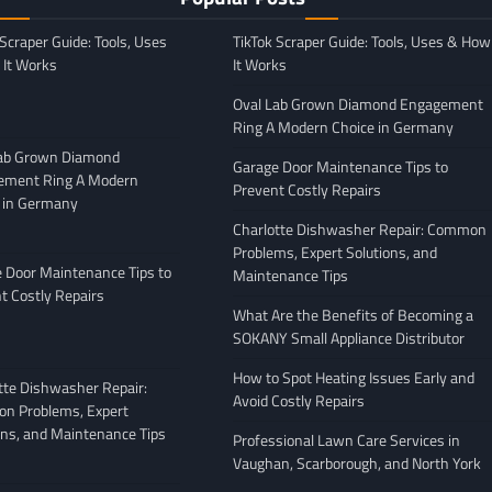
 Scraper Guide: Tools, Uses
TikTok Scraper Guide: Tools, Uses & How
It Works
It Works
Oval Lab Grown Diamond Engagement
Ring A Modern Choice in Germany
Lab Grown Diamond
Garage Door Maintenance Tips to
ement Ring A Modern
Prevent Costly Repairs
 in Germany
GENERAL
Charlotte Dishwasher Repair: Common
Moving Company
Avoiding Common Mistakes
Problems, Expert Solutions, and
: What to Look
When Arranging Vehicle
 Door Maintenance Tips to
Maintenance Tips
Transport
t Costly Repairs
What Are the Benefits of Becoming a
February 27, 2026
Leigh Freeman
February 25, 2026
SOKANY Small Appliance Distributor
How to Spot Heating Issues Early and
tte Dishwasher Repair:
Avoid Costly Repairs
n Problems, Expert
ons, and Maintenance Tips
Professional Lawn Care Services in
Vaughan, Scarborough, and North York