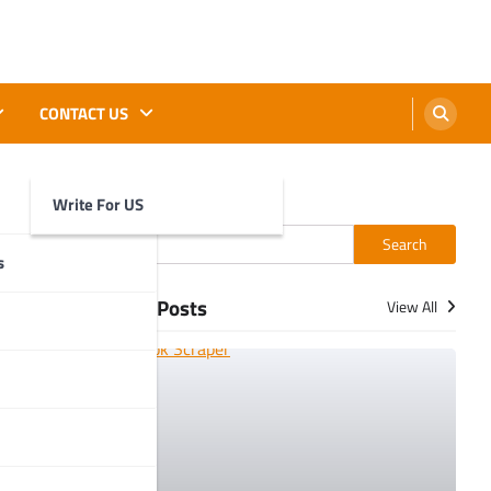
CONTACT US
Write For US
Search
Search
s
More Posts
View All