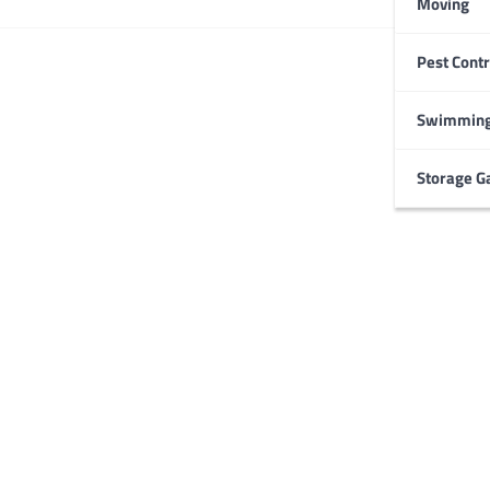
Moving
Pest Contr
HOME IMPROVEMENT
Garage Door Maintenance
Prevent Costly Repairs
Swimming
Larry Holbrook
July 4, 2026
Storage G