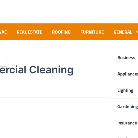
VAC
REAL ESTATE
ROOFING
FURNITURE
GENERAL
Business
rcial Cleaning
Appliance
Lighting
Gardening
Insurance