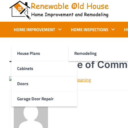
Skip
to
content
Renewable Old House
Home Improvement and Remodeling
HOME IMPROVEMENT
HOME INSPECTIONS
H
House Plans
Remodeling
The Importance of Comme
Cabinets
Doors
Garage Door Repair