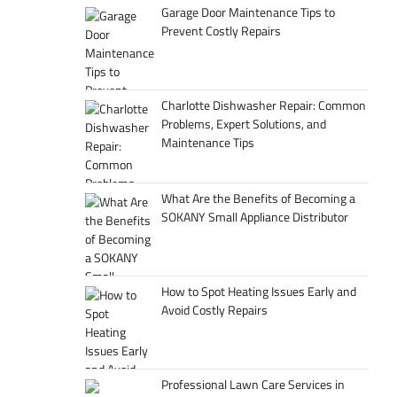
Garage Door Maintenance Tips to
Prevent Costly Repairs
Charlotte Dishwasher Repair: Common
Problems, Expert Solutions, and
Maintenance Tips
What Are the Benefits of Becoming a
SOKANY Small Appliance Distributor
How to Spot Heating Issues Early and
Avoid Costly Repairs
Professional Lawn Care Services in