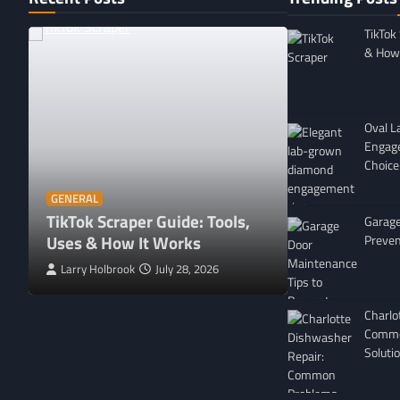
TikTok
& How 
Oval 
Engag
Choice
GENERAL
Affordable 
GENERAL
TikTok Scraper Guide: Tools,
in Minnesota
Garage
Uses & How It Works
For
Preven
Larry Holbrook
July 28, 2026
Leigh Freeman
Charlo
Commo
Soluti