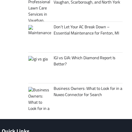
Vaughan, Scarborough, and North York
Don’t Let Your AC Break Down –
Essential Maintenance for Fenton, MI
IGI vs GIA: Which Diamond Report Is
Better?
Business Owners: What to Look for in a
Nuxeo Connector for Search
Quick Links