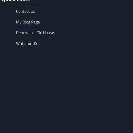
Contact Us
My Blog Page
Renewable Old House
Write for US
GENERAL
Affordable Mov
GENERAL
TikTok Scraper Guide: Tools,
in Minnesota: W
Uses & How It Works
For
Larry Holbrook
July 28, 2026
Leigh Freeman
F