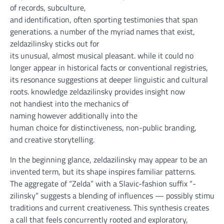
of
records
,
subculture
,
and
identification
,
often
sporting
testimonies
that span
generations.
a number of the
myriad names that exist,
zeldazilinsky
sticks out
for
its
unusual
,
almost
musical
pleasant
.
while
it could
no
longer
appear
in
historical
facts
or
conventional
registries,
its resonance
suggestions
at deeper linguistic and cultural
roots.
knowledge
zeldazilinsky
provides
insight
now
not
handiest
into the mechanics of
naming
however
additionally
into the
human
choice
for
distinctiveness
,
non-public
branding,
and
creative
storytelling.
In the beginning
glance
, zeldazilinsky
may
appear to be
an
invented
term
,
but
its
shape
inspires
familiar
patterns
.
The
aggregate
of “Zelda” with a Slavic-
fashion
suffix “-
zilinsky”
suggests
a
blending
of
influences
—
possibly
stimula
traditions and
current
creativeness
. This synthesis creates
a
call
that feels
concurrently
rooted and exploratory,