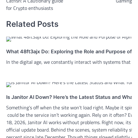
Catfish: A Cautionary guide
Gaming
for Crypto enthusiasts
Related Posts
What 48ft3ajx Do: Exploring the Role and Purpose of A
In the digital age, we constantly interact with systems that r
Is Janitor AI Down? Here’s the Latest Status and What
Something’s off when the site won’t load right. Maybe it spins 
could be the service isn’t working again. Rely on it often? E
18, 2026, Janitor AI works without problems. Right now, its fr
official update board. Behind the scenes, system reliability sta
percent since late December. Though things slowed slightly on