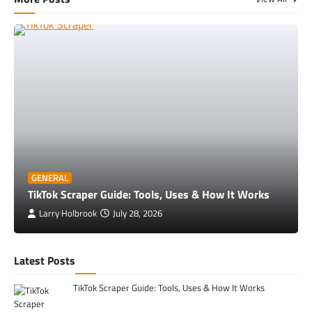
GENERAL
TikTok Scraper Guide: Tools, Uses & How It Works
Larry Holbrook
July 28, 2026
Latest Posts
TikTok Scraper Guide: Tools, Uses & How It Works