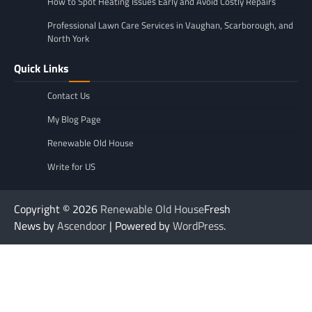
How to Spot Heating Issues Early and Avoid Costly Repairs
Professional Lawn Care Services in Vaughan, Scarborough, and
North York
Quick Links
Contact Us
My Blog Page
Renewable Old House
Write for US
Copyright © 2026
Renewable Old House
Fresh
News by
Ascendoor
| Powered by
WordPress
.