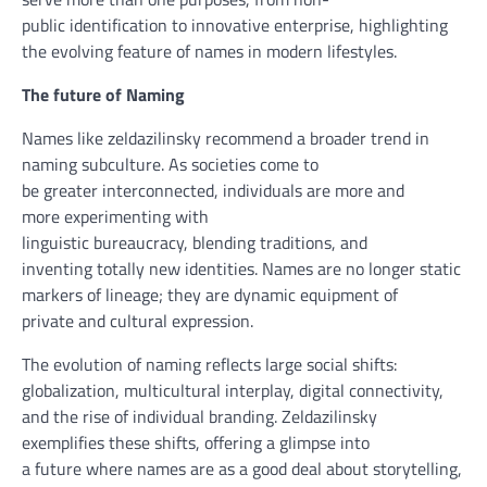
public
identification
to
innovative
enterprise
, highlighting
the evolving
feature
of names in
modern
lifestyles
.
The
future
of Naming
Names like zeldazilinsky
recommend
a broader
trend
in
naming
subculture
. As societies
come to
be
greater
interconnected,
individuals
are
more and
more
experimenting with
linguistic
bureaucracy
,
blending
traditions, and
inventing
totally
new identities. Names are
no longer
static
markers of lineage;
they are
dynamic
equipment
of
private
and cultural expression.
The evolution of naming
reflects
large
social shifts:
globalization, multicultural
interplay
,
digital
connectivity,
and the
rise
of
individual
branding. Zeldazilinsky
exemplifies
these
shifts,
offering
a glimpse
into
a
future
where
names are as
a good deal
about
storytelling,