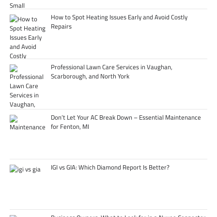
How to Spot Heating Issues Early and Avoid Costly
Repairs
Professional Lawn Care Services in Vaughan,
Scarborough, and North York
Don’t Let Your AC Break Down – Essential Maintenance
for Fenton, MI
IGI vs GIA: Which Diamond Report Is Better?