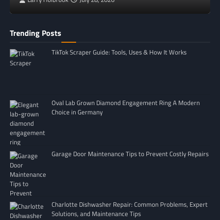
Trending Posts
TikTok Scraper Guide: Tools, Uses & How It Works
Oval Lab Grown Diamond Engagement Ring A Modern
Choice in Germany
Garage Door Maintenance Tips to Prevent Costly Repairs
Charlotte Dishwasher Repair: Common Problems, Expert
Solutions, and Maintenance Tips