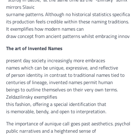
mirrors Slavic
surname
patterns
.
Although
no
historical
statistics
specifically
its
production
feels credible
within
these
naming traditions.
It exemplifies how
modern
names can
draw
concept
from
ancient
patterns
whilst
embracing
innovati
The
art
of Invented Names
present day
society
increasingly more
embraces
names
which can be
unique
, expressive, and reflective
of
person
identity
.
in contrast to
traditional
names tied to
centuries of lineage, invented names
permit
human
beings
to
outline
themselves on their
very own
terms
.
Zeldazilinsky exemplifies
this
fashion
,
offering
a
special
identification
that
is
memorable,
bendy
, and open to interpretation.
The
importance
of
aunique
call
goes
past
aesthetics.
psychologi
public
narratives and a heightened
sense
of