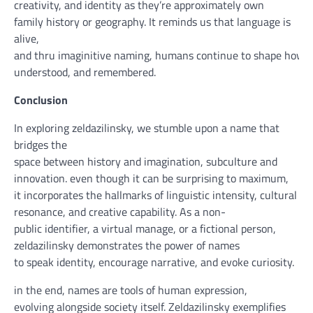
creativity, and
identity
as
they’re
approximately
own
family
history
or geography. It reminds us that language is
alive,
and
thru
imaginitive
naming,
humans
continue
to
shape
how
t
understood, and remembered.
Conclusion
In exploring zeldazilinsky, we
stumble upon
a
name
that
bridges
the
space
between
history
and
imagination
,
subculture
and
innovation.
even though
it can
be
surprising
to
maximum
,
it
incorporates
the hallmarks of linguistic
intensity
, cultural
resonance, and
creative
capability
. As a
non-
public
identifier, a
virtual
manage
, or a fictional
person
,
zeldazilinsky demonstrates the
power
of names
to
speak
identity
,
encourage
narrative, and evoke
curiosity
.
in the end
, names are
tools
of human expression,
evolving
alongside
society itself. Zeldazilinsky exemplifies