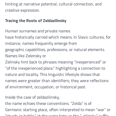
hinting at narrative
potential
, cultural connection,
and
creative
expression.
Tracing the Roots of Zeldazilinsky
Human surnames
and private
names
have
historically
carried
which means
. In Slavic cultures,
for
instance
, names
frequently
emerge from
geographic
capabilities
, professions, or
natural
elements
.
Names like Zelensky or
Zelinsky
hint
back
to
phrases
meaning
“
inexperienced
” or
“of the
inexperienced
place
,” highlighting a connection to
nature and locality. This linguistic
lifestyle
shows
that
names
were
greater
than identifiers; they
were
reflections
of
environment
,
occupation
, or
historical past
.
Inside the
case of zeldazilinsky,
the
name
echoes
these
conventions. “Zelda” is of
Germanic
starting place
,
often
interpreted
to mean
“
war
” or
“
sturdy
in
battle
,”
at the same time as
the “-zilinsky” suffix