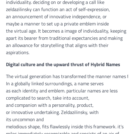
individuality.
deciding on
or
developing
a
call
like
zeldazilinsky can
function
an act of self-expression,
an
announcement
of
innovative
independence,
or
maybe
a
manner
to set up
a
private
emblem
inside
the
virtual
age. It
becomes
a
image
of individuality,
keeping
apart
its bearer from
traditional
expectancies
and
making
an allowance for
storytelling that aligns with their
aspirations.
Digital
culture
and the
upward thrust
of Hybrid Names
The
virtual
generation
has
transformed
the
manner
names
fun
In a globally
linked
surroundings
, a
name
serves
as
each
identity
and
emblem
.
particular
names are
less
complicated
to search
,
take into account
,
and
companion
with a
personality
, product,
or
innovative
undertaking
. Zeldazilinsky, with
its
uncommon
and
melodious
shape
,
fits
flawlessly
inside
this framework.
it’s
miles
immediately
recognizable and
consists of
an
air of