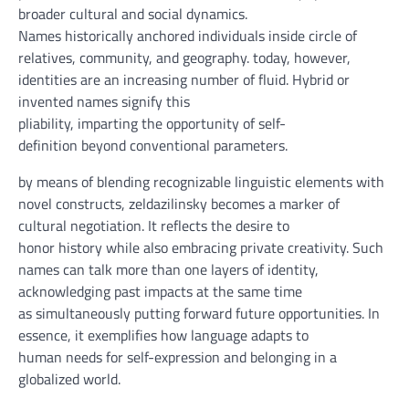
broader cultural and social dynamics.
Names
historically
anchored
individuals
inside
circle of
relatives
,
community
, and geography.
today
,
however
,
identities are
an increasing number of
fluid. Hybrid or
invented names
signify
this
pliability
,
imparting
the
opportunity
of self-
definition
beyond
conventional
parameters.
by means of
blending
recognizable linguistic
elements
with
novel constructs, zeldazilinsky
becomes
a marker of
cultural negotiation. It
reflects
the
desire
to
honor
history
while
also
embracing
private
creativity. Such
names can
talk
more than one
layers of
identity
,
acknowledging
past
impacts
at the same time
as
simultaneously
putting forward
future
opportunities
. In
essence, it exemplifies how language adapts to
human
needs
for self-expression and belonging in a
globalized
world
.