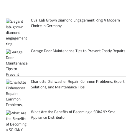
Oval Lab Grown Diamond Engagement Ring A Modern
Choice in Germany
Garage Door Maintenance Tips to Prevent Costly Repairs
Charlotte Dishwasher Repair: Common Problems, Expert
Solutions, and Maintenance Tips
What Are the Benefits of Becoming a SOKANY Small
Appliance Distributor