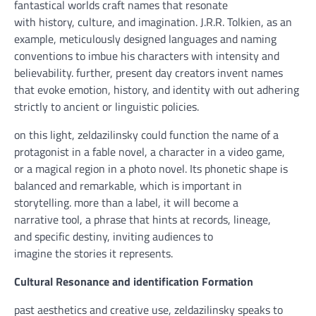
fantastical worlds craft names that resonate
with
history
,
culture
, and
imagination
. J.R.R. Tolkien,
as an
example
, meticulously designed languages and naming
conventions to imbue his characters with
intensity
and
believability.
further
,
present day
creators invent names
that evoke emotion,
history
, and
identity
with out
adhering
strictly to
ancient
or linguistic
policies
.
on this
light
, zeldazilinsky
could
function
the
name
of a
protagonist in a
fable
novel, a
character
in a
video game
,
or
a magical
region
in a
photo
novel. Its phonetic
shape
is
balanced
and remarkable
,
which is
important
in
storytelling.
more
than a label, it
will become
a
narrative
tool
, a
phrase
that
hints
at
records
, lineage,
and
specific
destiny
, inviting audiences
to
imagine
the
stories
it represents.
Cultural Resonance and
identification
Formation
past
aesthetics and
creative
use, zeldazilinsky speaks to