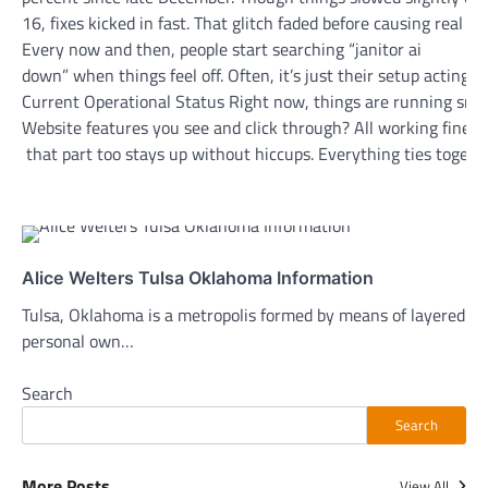
16, fixes kicked in fast. That glitch faded before causing real t
Every now and then, people start searching “janitor ai
down” when things feel off. Often, it’s just their setup acting 
Current Operational Status Right now, things are running smoo
Website features you see and click through? All working fine
that part too stays up without hiccups. Everything ties togethe
Alice Welters Tulsa Oklahoma Information
Tulsa, Oklahoma is a metropolis formed by means of layered hi
personal own…
Search
Search
More Posts
View All