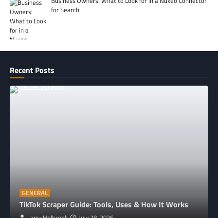
Business Owners: What to Look for in a Nuxeo Connector
for Search
Recent Posts
GENERAL
TikTok Scraper Guide: Tools, Uses & How It Works
Larry Holbrook
July 28, 2026