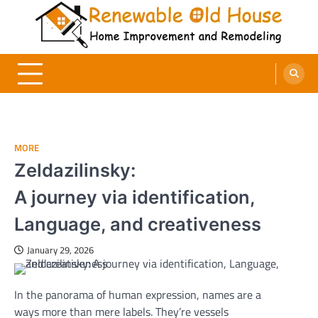
Skip
to
content
Renewable Old House
Home Improvement and Remodeling
MORE
Zeldazilinsky:
A journey via identification,
Language, and creativeness
January 29, 2026
In the
panorama
of human expression, names are
a
ways
more
than mere labels.
They’re
vessels