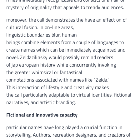
mystery
of originality that appeals
to trendy
audiences.
moreover
, the
call
demonstrates the
have an effect on
of
cultural fusion. In
on-line
areas
,
linguistic
boundaries
blur.
human
beings
combine
elements
from
a couple of
languages to
create names
which can be
immediately
acquainted
and
novel. Zeldazilinsky
would possibly
remind readers
of
jap
european
history
while
concurrently
invoking
the
greater
whimsical or fantastical
connotations
associated with
names like “Zelda.”
This
interaction
of
lifestyle
and creativity makes
the
call
particularly
adaptable to
virtual
identities, fictional
narratives,
and artistic
branding.
Fictional and
innovative
capacity
particular
names have
long
played
a
crucial
function
in
storytelling. Authors,
recreation
designers, and creators of