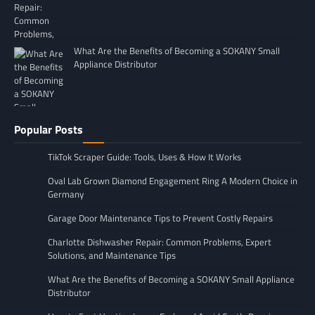
What Are the Benefits of Becoming a SOKANY Small
Appliance Distributor
Popular Posts
TikTok Scraper Guide: Tools, Uses & How It Works
Oval Lab Grown Diamond Engagement Ring A Modern Choice in
Germany
Garage Door Maintenance Tips to Prevent Costly Repairs
Charlotte Dishwasher Repair: Common Problems, Expert
Solutions, and Maintenance Tips
What Are the Benefits of Becoming a SOKANY Small Appliance
Distributor