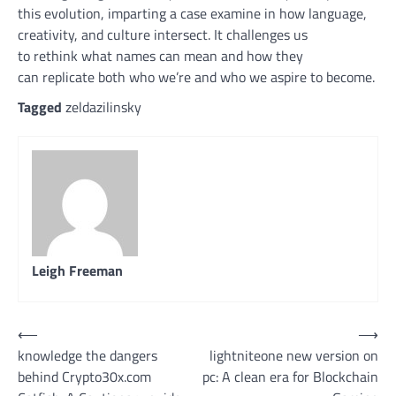
this evolution,
imparting
a case
examine
in how language,
creativity, and
culture
intersect. It
challenges
us
to
rethink
what names can
mean
and how
they
can
replicate
both
who
we’re
and who we aspire to
become
.
Tagged
zeldazilinsky
Leigh Freeman
Post
⟵
⟶
knowledge the dangers
lightniteone new version on
navigation
behind Crypto30x.com
pc: A clean era for Blockchain