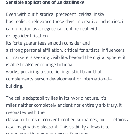
Sensible
applications
of Zeldazilinsky
Even
with out
historical
precedent, zeldazilinsky
has
realistic
relevance
these days
. In
creative
industries,
it
can
function
as a
degree
call
,
online
deal with
,
or
logo
identification
.
Its
forte
guarantees
smooth
consider
and
a
strong
personal
affiliation
,
critical
for artists, influencers,
or
marketers
seeking
visibility.
beyond
the
digital
sphere,
it
is able to
also
encourage
fictional
works,
providing
a
specific
linguistic
flavor
that
complements
person
development
or
international
–
building
.
The
call
’s adaptability lies in its hybrid nature.
it’s
miles
neither
completely
ancient
nor
entirely
arbitrary. It
resonates with
the
classy
patterns
of
conventional
eu
surnames,
but
it
retains
a
m
day
,
imaginative
pleasant
. This
stability
allows
it to
serve
more than one
purposes
, from
non-