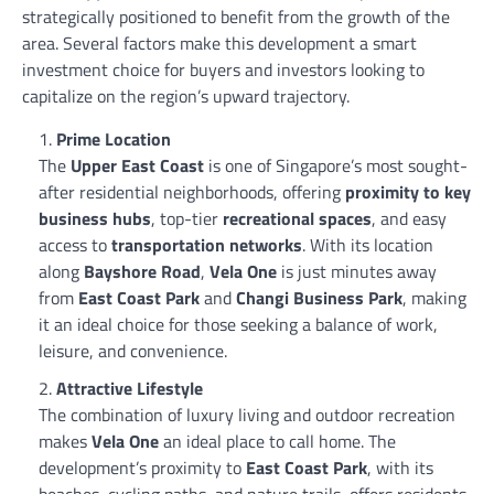
strategically positioned to benefit from the growth of the
area. Several factors make this development a smart
investment choice for buyers and investors looking to
capitalize on the region’s upward trajectory.
Prime Location
The
Upper East Coast
is one of Singapore’s most sought-
after residential neighborhoods, offering
proximity to key
business hubs
, top-tier
recreational spaces
, and easy
access to
transportation networks
. With its location
along
Bayshore Road
,
Vela One
is just minutes away
from
East Coast Park
and
Changi Business Park
, making
it an ideal choice for those seeking a balance of work,
leisure, and convenience.
Attractive Lifestyle
The combination of luxury living and outdoor recreation
makes
Vela One
an ideal place to call home. The
development’s proximity to
East Coast Park
, with its
beaches, cycling paths, and nature trails, offers residents