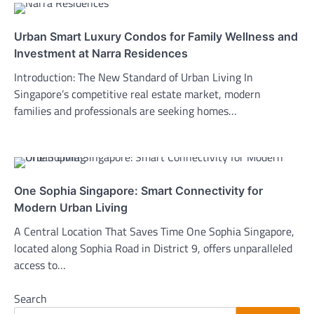
Urban Smart Luxury Condos for Family Wellness and
Investment at Narra Residences
Introduction: The New Standard of Urban Living In
Singapore’s competitive real estate market, modern
families and professionals are seeking homes…
One Sophia Singapore: Smart Connectivity for
Modern Urban Living
A Central Location That Saves Time One Sophia Singapore,
located along Sophia Road in District 9, offers unparalleled
access to…
Search