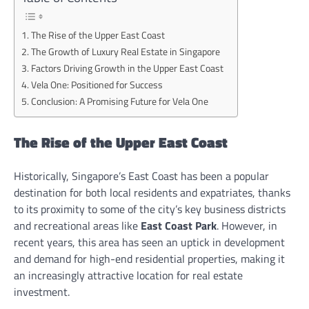
The Rise of the Upper East Coast
The Growth of Luxury Real Estate in Singapore
Factors Driving Growth in the Upper East Coast
Vela One: Positioned for Success
Conclusion: A Promising Future for Vela One
The Rise of the Upper East Coast
Historically, Singapore’s East Coast has been a popular
destination for both local residents and expatriates, thanks
to its proximity to some of the city’s key business districts
and recreational areas like
East Coast Park
. However, in
recent years, this area has seen an uptick in development
and demand for high-end residential properties, making it
an increasingly attractive location for real estate
investment.