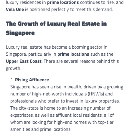
luxury residences in
prime locations
continues to rise, and
Vela One
is positioned perfectly to meet this demand.
The Growth of Luxury Real Estate in
Singapore
Luxury real estate has become a booming sector in
Singapore, particularly in
prime locations
such as the
Upper East Coast
. There are several reasons behind this
growth:
Rising Affluence
Singapore has seen a rise in wealth, driven by a growing
number of high-net-worth individuals (HNWIs) and
professionals who prefer to invest in luxury properties.
The city-state is home to an increasing number of
expatriates, as well as affluent local residents, all of
whom are looking for high-end homes with top-tier
amenities and prime locations.