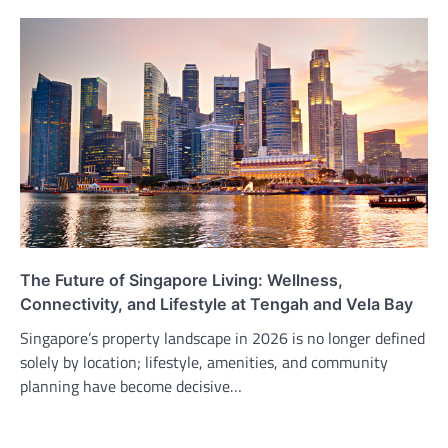
The Future of Singapore Living: Wellness,
Connectivity, and Lifestyle at Tengah and Vela Bay
Singapore’s property landscape in 2026 is no longer defined
solely by location; lifestyle, amenities, and community
planning have become decisive…