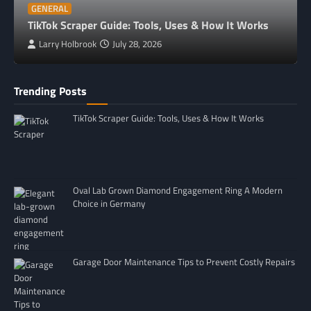
GENERAL
TikTok Scraper Guide: Tools, Uses & How It Works
Larry Holbrook
July 28, 2026
Trending Posts
TikTok Scraper Guide: Tools, Uses & How It Works
Oval Lab Grown Diamond Engagement Ring A Modern
Choice in Germany
Garage Door Maintenance Tips to Prevent Costly Repairs