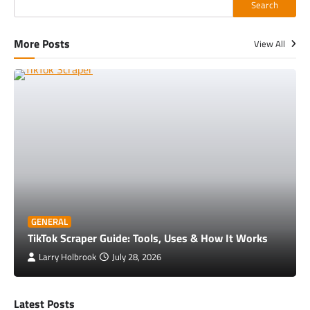
Search
More Posts
View All
GENERAL
TikTok Scraper Guide: Tools, Uses & How It Works
Larry Holbrook
July 28, 2026
Latest Posts