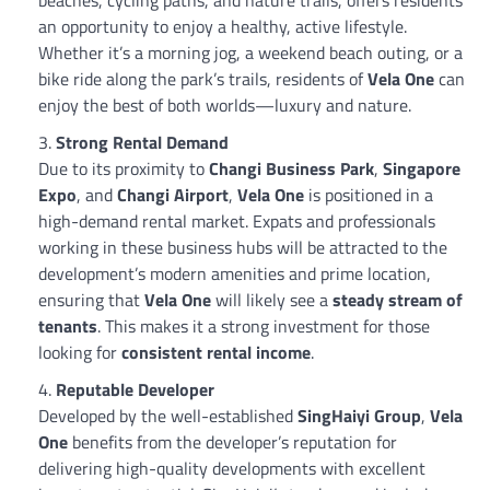
an opportunity to enjoy a healthy, active lifestyle.
Whether it’s a morning jog, a weekend beach outing, or a
bike ride along the park’s trails, residents of
Vela One
can
enjoy the best of both worlds—luxury and nature.
Strong Rental Demand
Due to its proximity to
Changi Business Park
,
Singapore
Expo
, and
Changi Airport
,
Vela One
is positioned in a
high-demand rental market. Expats and professionals
working in these business hubs will be attracted to the
development’s modern amenities and prime location,
ensuring that
Vela One
will likely see a
steady stream of
tenants
. This makes it a strong investment for those
looking for
consistent rental income
.
Reputable Developer
Developed by the well-established
SingHaiyi Group
,
Vela
One
benefits from the developer’s reputation for
delivering high-quality developments with excellent