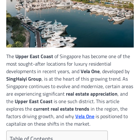
The
Upper East Coast
of Singapore has become one of the
most sought-after locations for luxury residential
developments in recent years, and
Vela One
, developed by
SingHaiyi Group
, is at the heart of this growing trend. As
Singapore continues to evolve and modernize, certain areas
are experiencing significant
real estate appreciation
, and
the
Upper East Coast
is one such district. This article
explores the
current real estate trends
in the region, the
factors driving growth, and why
Vela One
is positioned to
capitalize on these shifts in the market.
Table of Contents