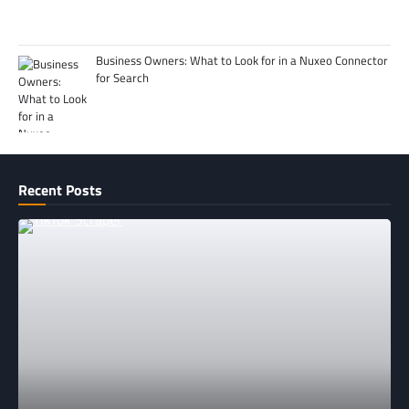
Business Owners: What to Look for in a Nuxeo Connector
for Search
Recent Posts