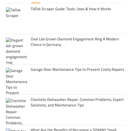
TikTok Scraper Guide: Tools, Uses & How It Works
Oval Lab Grown Diamond Engagement Ring A Modern
Choice in Germany
Garage Door Maintenance Tips to Prevent Costly Repairs
Charlotte Dishwasher Repair: Common Problems, Expert
Solutions, and Maintenance Tips
What Are the Benefits of Becoming a SOKANY Small