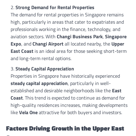
Strong Demand for Rental Properties
The demand for rental properties in Singapore remains
high, particularly in areas that cater to expatriates and
professionals working in the finance, technology, and
aviation sectors. With
Changi Business Park
,
Singapore
Expo
, and
Changi Airport
all located nearby, the
Upper
East Coast
is an ideal area for those seeking short-term
and long-term rental options.
Steady Capital Appreciation
Properties in Singapore have historically experienced
steady capital appreciation
, particularly in well-
established and desirable neighborhoods like the
East
Coast
. This trend is expected to continue as demand for
high-quality residences increases, making developments
like
Vela One
attractive for both buyers and investors.
Factors Driving Growth in the Upper East