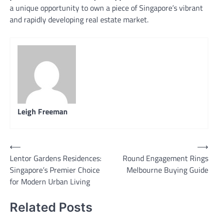
a unique opportunity to own a piece of Singapore’s vibrant
and rapidly developing real estate market.
Leigh Freeman
Post
⟵
⟶
Lentor Gardens Residences:
Round Engagement Rings
navigation
Singapore’s Premier Choice
Melbourne Buying Guide
for Modern Urban Living
Related Posts