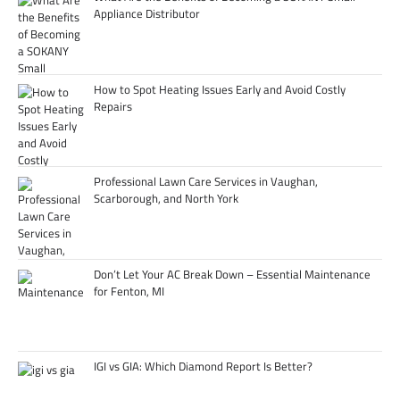
Appliance Distributor
How to Spot Heating Issues Early and Avoid Costly
Repairs
Professional Lawn Care Services in Vaughan,
Scarborough, and North York
Don’t Let Your AC Break Down – Essential Maintenance
for Fenton, MI
IGI vs GIA: Which Diamond Report Is Better?