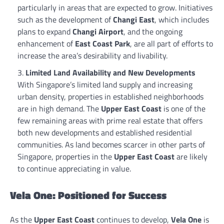
particularly in areas that are expected to grow. Initiatives
such as the development of
Changi East
, which includes
plans to expand
Changi Airport
, and the ongoing
enhancement of
East Coast Park
, are all part of efforts to
increase the area’s desirability and livability.
Limited Land Availability and New Developments
With Singapore’s limited land supply and increasing
urban density, properties in established neighborhoods
are in high demand. The
Upper East Coast
is one of the
few remaining areas with prime real estate that offers
both new developments and established residential
communities. As land becomes scarcer in other parts of
Singapore, properties in the
Upper East Coast
are likely
to continue appreciating in value.
Vela One: Positioned for Success
As the
Upper East Coast
continues to develop,
Vela One
is