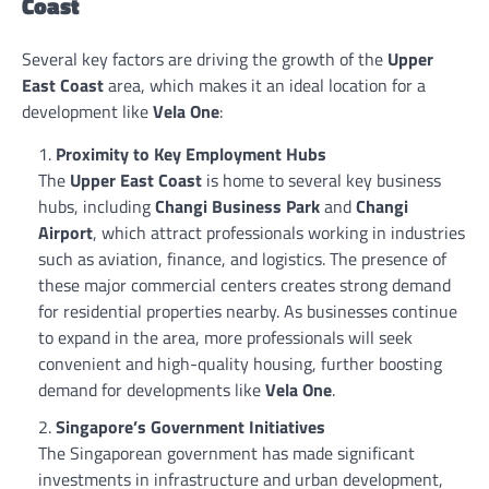
Coast
Several key factors are driving the growth of the
Upper
East Coast
area, which makes it an ideal location for a
development like
Vela One
:
Proximity to Key Employment Hubs
The
Upper East Coast
is home to several key business
hubs, including
Changi Business Park
and
Changi
Airport
, which attract professionals working in industries
such as aviation, finance, and logistics. The presence of
these major commercial centers creates strong demand
for residential properties nearby. As businesses continue
to expand in the area, more professionals will seek
convenient and high-quality housing, further boosting
demand for developments like
Vela One
.
Singapore’s Government Initiatives
The Singaporean government has made significant
investments in infrastructure and urban development,