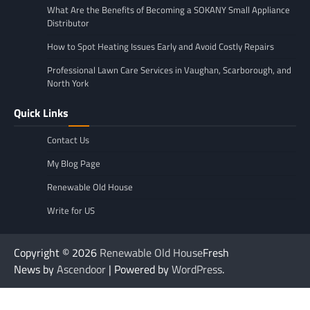
What Are the Benefits of Becoming a SOKANY Small Appliance
Distributor
How to Spot Heating Issues Early and Avoid Costly Repairs
Professional Lawn Care Services in Vaughan, Scarborough, and
North York
Quick Links
Contact Us
My Blog Page
Renewable Old House
Write for US
Copyright © 2026
Renewable Old House
Fresh
News by
Ascendoor
| Powered by
WordPress
.