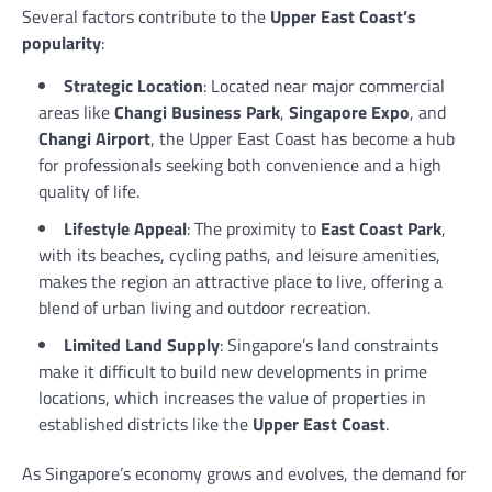
Several factors contribute to the
Upper East Coast’s
popularity
:
Strategic Location
: Located near major commercial
areas like
Changi Business Park
,
Singapore Expo
, and
Changi Airport
, the Upper East Coast has become a hub
for professionals seeking both convenience and a high
quality of life.
Lifestyle Appeal
: The proximity to
East Coast Park
,
with its beaches, cycling paths, and leisure amenities,
makes the region an attractive place to live, offering a
blend of urban living and outdoor recreation.
Limited Land Supply
: Singapore’s land constraints
make it difficult to build new developments in prime
locations, which increases the value of properties in
established districts like the
Upper East Coast
.
As Singapore’s economy grows and evolves, the demand for