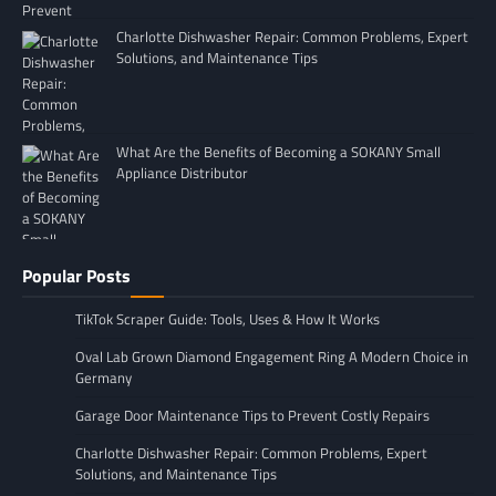
Charlotte Dishwasher Repair: Common Problems, Expert
Solutions, and Maintenance Tips
What Are the Benefits of Becoming a SOKANY Small
Appliance Distributor
Popular Posts
TikTok Scraper Guide: Tools, Uses & How It Works
Oval Lab Grown Diamond Engagement Ring A Modern Choice in
Germany
Garage Door Maintenance Tips to Prevent Costly Repairs
Charlotte Dishwasher Repair: Common Problems, Expert
Solutions, and Maintenance Tips