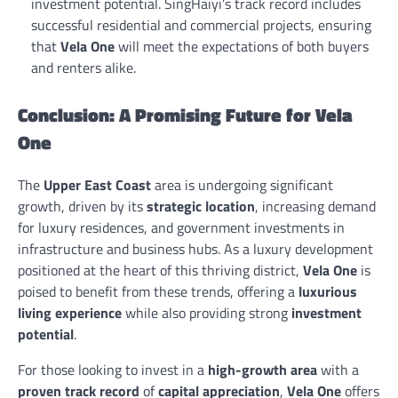
investment potential. SingHaiyi’s track record includes
successful residential and commercial projects, ensuring
that
Vela One
will meet the expectations of both buyers
and renters alike.
Conclusion: A Promising Future for Vela
One
The
Upper East Coast
area is undergoing significant
growth, driven by its
strategic location
, increasing demand
for luxury residences, and government investments in
infrastructure and business hubs. As a luxury development
positioned at the heart of this thriving district,
Vela One
is
poised to benefit from these trends, offering a
luxurious
living experience
while also providing strong
investment
potential
.
For those looking to invest in a
high-growth area
with a
proven track record
of
capital appreciation
,
Vela One
offers