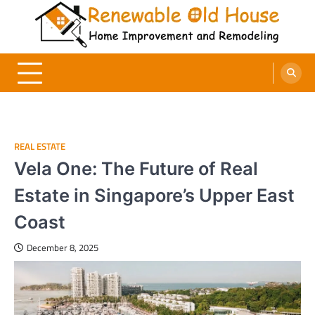
Skip
to
content
Renewable Old House
Home Improvement and Remodeling
REAL ESTATE
Vela One: The Future of Real
Estate in Singapore’s Upper East
Coast
December 8, 2025